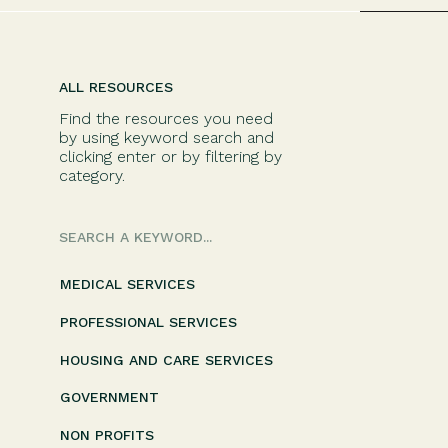
ALL RESOURCES
Find the resources you need
by using keyword search and
clicking enter or by filtering by
category.
Search
for:
MEDICAL SERVICES
PROFESSIONAL SERVICES
HOUSING AND CARE SERVICES
GOVERNMENT
NON PROFITS