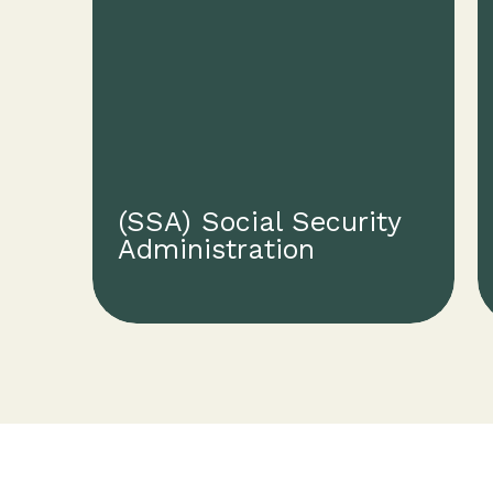
(SSA) Social Security
Administration