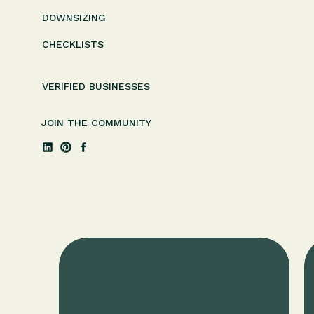
DOWNSIZING
CHECKLISTS
VERIFIED BUSINESSES
JOIN THE COMMUNITY