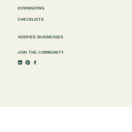
DOWNSIZING
CHECKLISTS
VERIFIED BUSINESSES
JOIN THE COMMUNITY