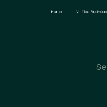
Home
Verified Business
Search
for: