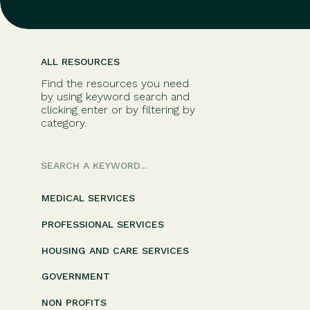
ALL RESOURCES
Find the resources you need
by using keyword search and
clicking enter or by filtering by
category.
Search
for:
MEDICAL SERVICES
PROFESSIONAL SERVICES
HOUSING AND CARE SERVICES
GOVERNMENT
NON PROFITS