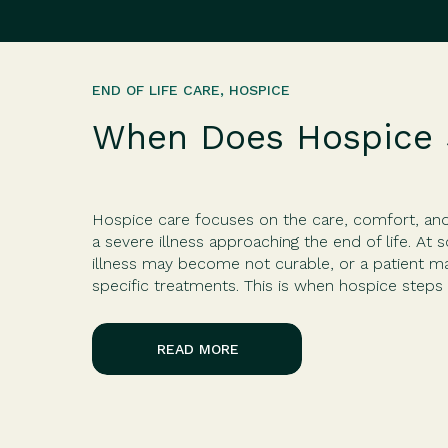
END OF LIFE CARE
,
HOSPICE
When Does Hospice 
Hospice care focuses on the care, comfort, and q
a severe illness approaching the end of life. At 
illness may become not curable, or a patient 
specific treatments. This is when hospice steps 
and […]
READ MORE