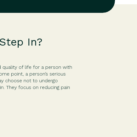
Step In?
uality of life for a person with
some point, a person’s serious
may choose not to undergo
in. They focus on reducing pain