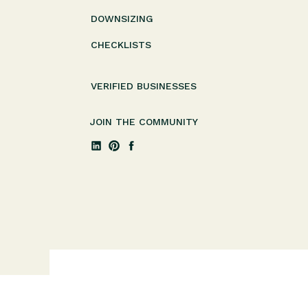
DOWNSIZING
CHECKLISTS
VERIFIED BUSINESSES
JOIN THE COMMUNITY