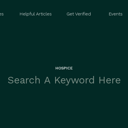
es
Helpful Articles
Get Verified
Events
HOSPICE
rch