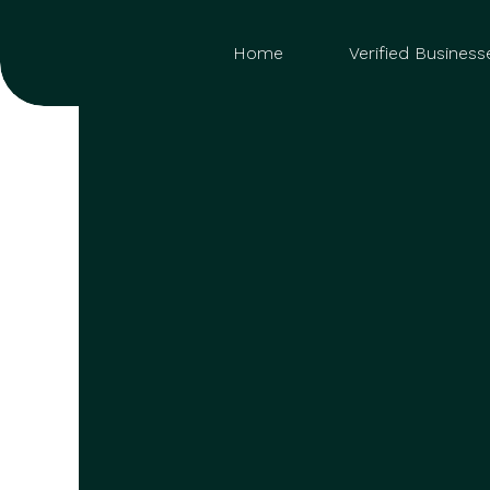
Home
Verified Business
Sea
for: