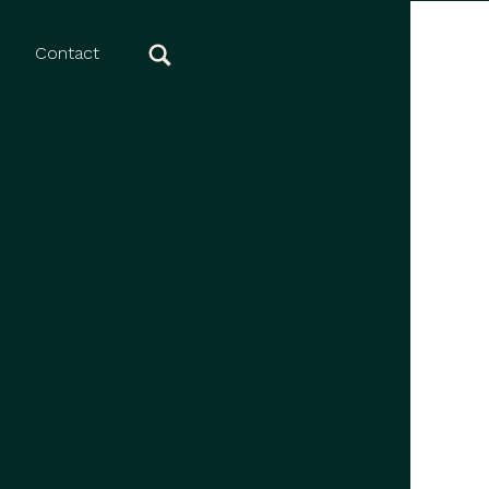
Contact