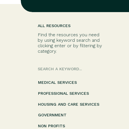
ALL RESOURCES
Find the resources you need
by using keyword search and
clicking enter or by filtering by
category.
Search
for:
MEDICAL SERVICES
PROFESSIONAL SERVICES
HOUSING AND CARE SERVICES
GOVERNMENT
NON PROFITS