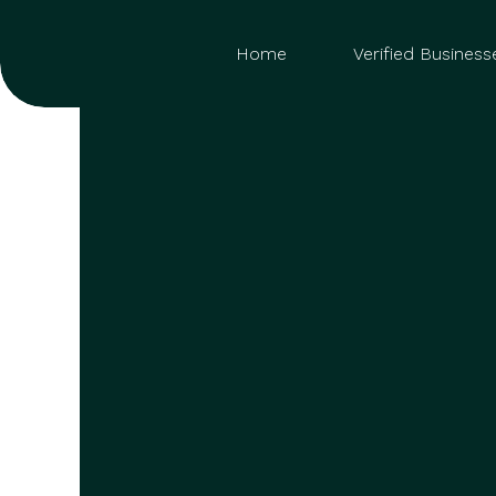
Home
Verified Business
Sea
for: