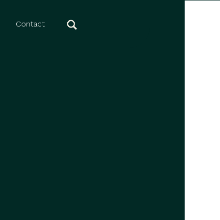
Contact