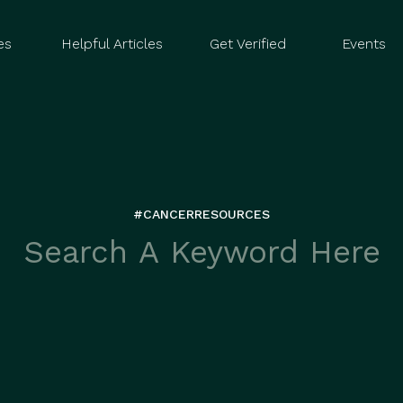
es
Helpful Articles
Get Verified
Events
#CANCERRESOURCES
rch