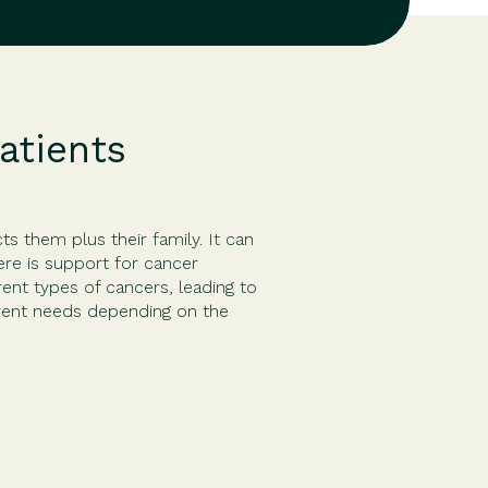
atients
ts them plus their family. It can
re is support for cancer
rent types of cancers, leading to
erent needs depending on the
unately, […]