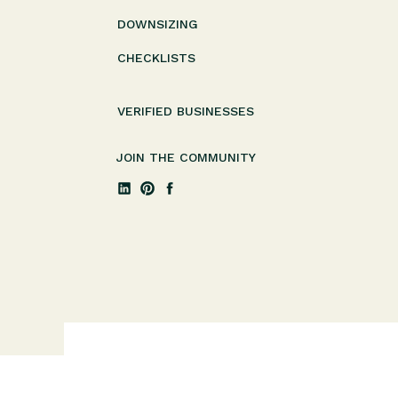
DOWNSIZING
CHECKLISTS
VERIFIED BUSINESSES
JOIN THE COMMUNITY