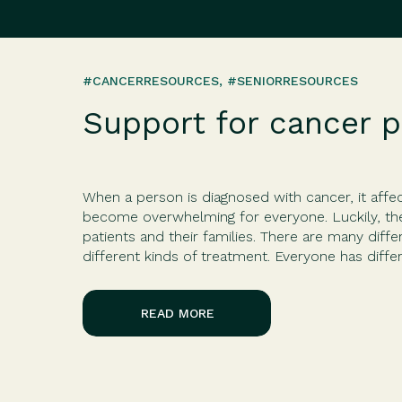
#CANCERRESOURCES
,
#SENIORRESOURCES
Support for cancer p
When a person is diagnosed with cancer, it affec
become overwhelming for everyone. Luckily, the
patients and their families. There are many diffe
different kinds of treatment. Everyone has diff
diagnosis, treatment, and person’s reaction. Fort
READ MORE