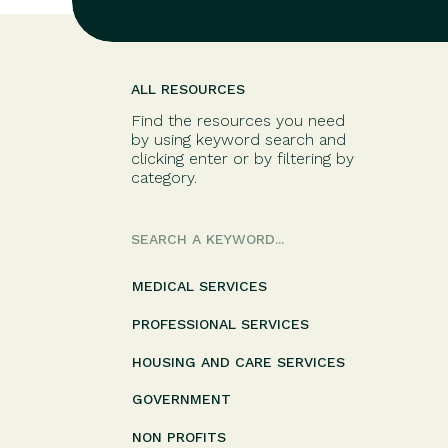
ALL RESOURCES
Find the resources you need
by using keyword search and
clicking enter or by filtering by
category.
Search
for:
MEDICAL SERVICES
PROFESSIONAL SERVICES
HOUSING AND CARE SERVICES
GOVERNMENT
NON PROFITS